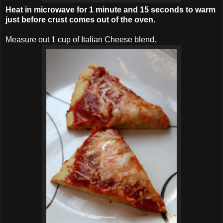
Heat in microwave for 1 minute and 15 seconds to warm
just before crust comes out of the oven.
Measure out 1 cup of Italian Cheese blend.