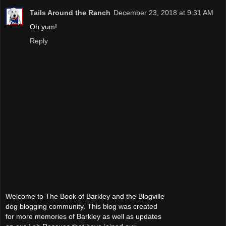
Tails Around the Ranch
December 23, 2018 at 9:31 AM
Oh yum!
Reply
Welcome to The Book of Barkley and the Blogville
dog blogging community. This blog was created
for more memories of Barkley as well as updates