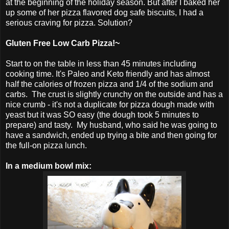
at the beginning of the holiday season. But after I baked her
up some of her pizza flavored dog safe biscuits, I had a
serious craving for pizza. Solution?
Gluten Free Low Carb Pizza!~
Start to on the table in less than 45 minutes including
cooking time. It's Paleo and Keto friendly and has almost
half the calories of frozen pizza and 1/4 of the sodium and
carbs. The crust is slightly crunchy on the outside and has a
nice crumb - it's not a duplicate for pizza dough made with
yeast but it was SO easy (the dough took 5 minutes to
prepare) and tasty. My husband, who said he was going to
have a sandwich, ended up trying a bite and then going for
the full-on pizza lunch.
In a medium bowl mix: