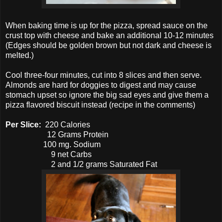
When baking time is up for the pizza, spread sauce on the
crust top with cheese and bake an additional 10-12 minutes
(Edges should be golden brown but not dark and cheese is
melted.)
Cool three-four minutes, cut into 8 slices and then serve.
Almonds are hard for doggies to digest and may cause
stomach upset so ignore the big sad eyes and give them a
pizza flavored biscuit instead (recipe in the comments)
Per Slice:
220 Calories
12 Grams Protein
100 mg. Sodium
9 net Carbs
2 and 1/2 grams Saturated Fat