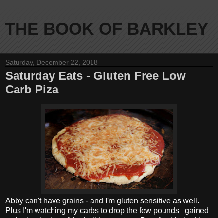
THE BOOK OF BARKLEY
Saturday, December 22, 2018
Saturday Eats - Gluten Free Low
Carb Piza
Abby can't have grains - and I'm gluten sensitive as well.
Plus I'm watching my carbs to drop the few pounds I gained