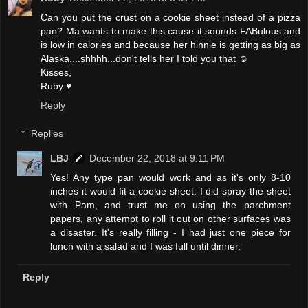
Can you put the crust on a cookie sheet instead of a pizza
pan? Ma wants to make this cause it sounds FABulous and
is low in calories and because her hinnie is getting as big as
Alaska....shhhh...don't tells her I told you that ☺
Kisses,
Ruby ♥
Reply
Replies
LBJ
December 22, 2018 at 9:11 PM
Yes! Any type pan would work and as it's only 8-10
inches it would fit a cookie sheet. I did spray the sheet
with Pam, and trust me on using the parchment
papers, any attempt to roll it out on other surfaces was
a disaster. It's really filling - I had just one piece for
lunch with a salad and I was full until dinner.
Reply