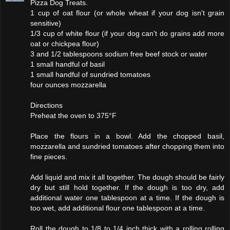
Pizza Dog Treats.
1 cup of oat flour (or whole wheat if your dog isn't grain
sensitive)
1/3 cup of white flour (if your dog can't do grains add more
oat or chickpea flour)
3 and 1/2 tablespoons sodium free beef stock or water
1 small handful of basil
1 small handful of sundried tomatoes
four ounces mozzarella
Directions
Preheat the oven to 375°F
Place the flours in a bowl. Add the chopped basil,
mozzarella and sundried tomatoes after chopping them into
fine pieces.
Add liquid and mix it all together. The dough should be fairly
dry but still hold together. If the dough is too dry, add
additional water one tablespoon at a time. If the dough is
too wet, add additional flour one tablespoon at a time.
Roll the dough to 1/8 to 1/4 inch thick with a rolling rolling