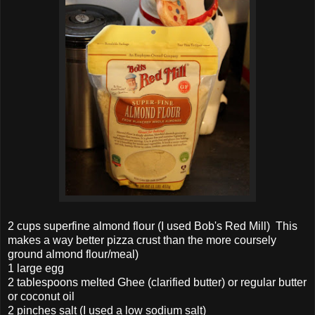
2 cups superfine almond flour (I used Bob's Red Mill) This
makes a way better pizza crust than the more coursely
ground almond flour/meal)
1 large egg
2 tablespoons melted Ghee (clarified butter) or regular butter
or coconut oil
2 pinches salt (I used a low sodium salt)