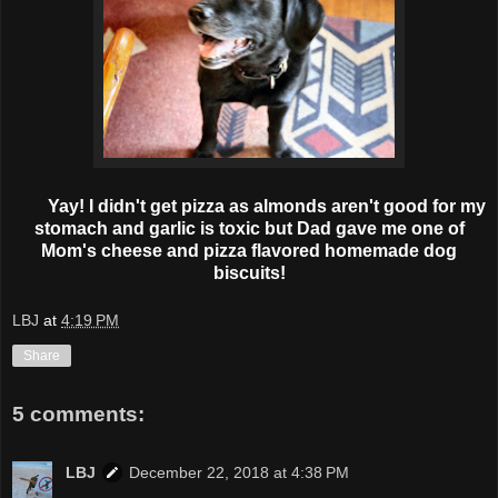
Yay! I didn't get pizza as almonds aren't good for my
stomach and garlic is toxic but Dad gave me one of
Mom's cheese and pizza flavored homemade dog
biscuits!
LBJ
at
4:19 PM
Share
5 comments:
LBJ
December 22, 2018 at 4:38 PM