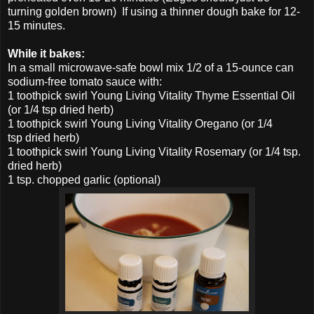
turning golden brown) If using a thinner dough bake for 12-
15 minutes.
While it bakes:
In a small microwave-safe bowl mix 1/2 of a 15-ounce can
sodium-free tomato sauce with:
1 toothpick swirl Young Living Vitality Thyme Essential Oil
(or 1/4 tsp dried herb)
1 toothpick swirl Young Living Vitality Oregano (or 1/4
tsp dried herb)
1 toothpick swirl Young Living Vitality Rosemary (or 1/4 tsp.
dried herb)
1 tsp. chopped garlic (optional)