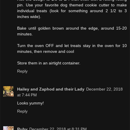
pin. Use your favorite dog themed cookie cutter to make
individual treats (look for something around 2 1/2 to 3
inches wide).
Bake until golden brown around the edge, around 15-20
minutes.
Turn the oven OFF and let treats stay in the oven for 10
minutes, then remove and cool
Store them in an airtight container.
Reply
Hailey and Zaphod and their Lady
December 22, 2018
at 7:44 PM
Looks yummy!
Reply
Ruby
December 22, 2018 at 8:31 PM