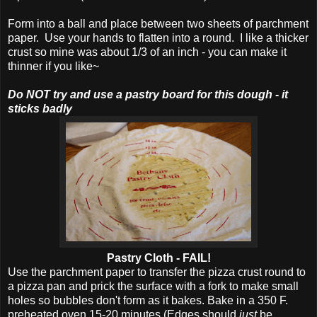
Form into a ball and place between two sheets of parchment
paper. Use your hands to flatten into a round. I like a thicker
crust so mine was about 1/3 of an inch - you can make it
thinner if you like~
Do NOT try and use a pastry board for this dough - it
sticks badly
Pastry Cloth - FAIL!
Use the parchment paper to transfer the pizza crust round to
a pizza pan and prick the surface with a fork to make small
holes so bubbles don't form as it bakes. Bake in a 350 F.
preheated oven 15-20 minutes (Edges should
just
be